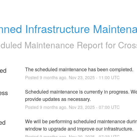
nned Infrastructure Mainten
duled Maintenance Report for
Cros
ed
The scheduled maintenance has been completed.
Posted
9
months ago.
Nov
23
,
2025
-
11:00
UTC
ess
Scheduled maintenance is currently in progress. We 
provide updates as necessary.
Posted
9
months ago.
Nov
23
,
2025
-
07:00
UTC
ed
We will be performing scheduled maintenance during
window to upgrade and improve our infrastructure.
Posted
9
months ago.
Nov
20
,
2025
-
07:23
UTC