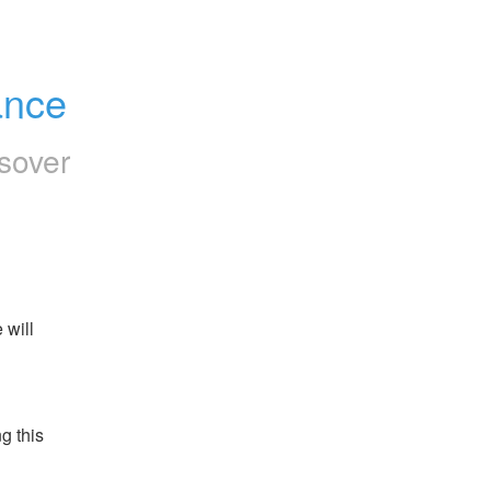
ance
sover
will 
 this 