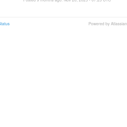
tatus
Powered by Atlassia