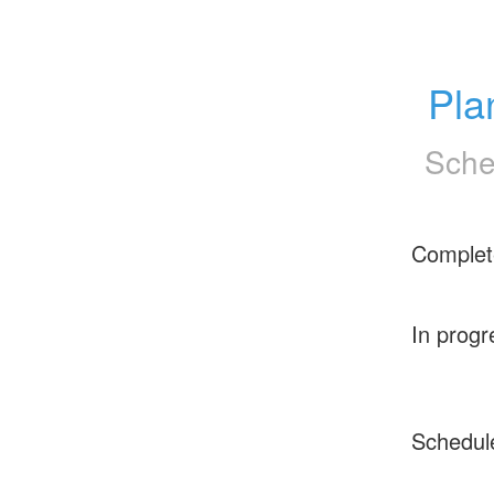
Pla
Sche
Complet
In progr
Schedul