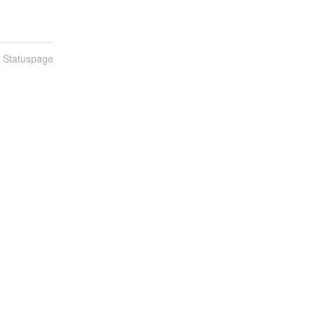
n Statuspage