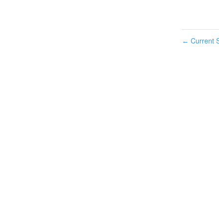
Current S
←